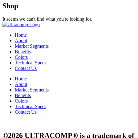
Shop
It seems we can't find what you're looking for.
Home
About
Market Segments
Benefits
Colors
Technical Specs
Contact Us
Home
About
Market Segments
Benefits
Colors
Technical Specs
Contact Us
©2026 ULTRACOMP® is a trademark of