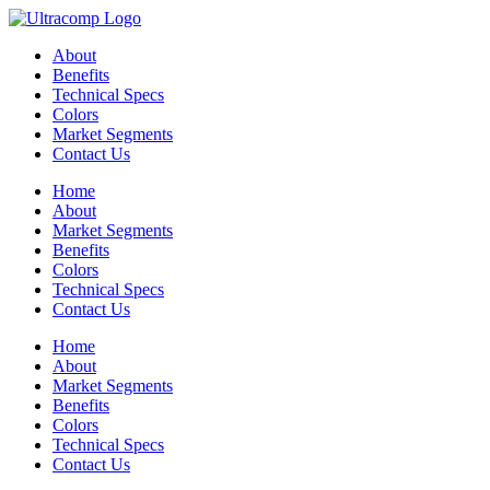
Skip
to
About
content
Benefits
Technical Specs
Colors
Market Segments
Contact Us
Home
About
Market Segments
Benefits
Colors
Technical Specs
Contact Us
Home
About
Market Segments
Benefits
Colors
Technical Specs
Contact Us