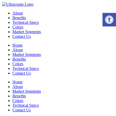
Skip
to
Open 
About
content
Benefits
Technical Specs
Colors
Market Segments
Contact Us
Home
About
Market Segments
Benefits
Colors
Technical Specs
Contact Us
Home
About
Market Segments
Benefits
Colors
Technical Specs
Contact Us