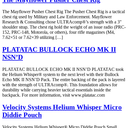
The Mayflower Pusher Chest Rig The Pusher Chest Rig is a tactical
chest rig used by Military and Law Enforcement. Mayflower
Research & Consulting chose ULTRAcomp®’s strength with a 3″
shoulder strap. The chest rig hold the weight of an issue radio (PRC-
152, PRC-148, Motorola, or others), four rifle magazines (M4,
7.62×51 or 7.62×39 utilizing […]
PLATATAC BULLOCK ECHO MK II
NSN’D
PLATATAC BULLOCK ECHO MK II NSN’D PLATATAC took
the Helium Whisper® system to the next level with their Bullock
Echo MK II NSN’D Pack. The entire backing of the pack is layered
with the strength of ULTRAcomp®. This foundation allows for
durability while carrying heavier tactical essentials inside the
backpack. For more information, visit www.platatac.com
Velocity Systems Helium Whisper Micro
Diddie Pouch
Velocity Systems Helium Whisper® Micro Diddie Pouch Small,