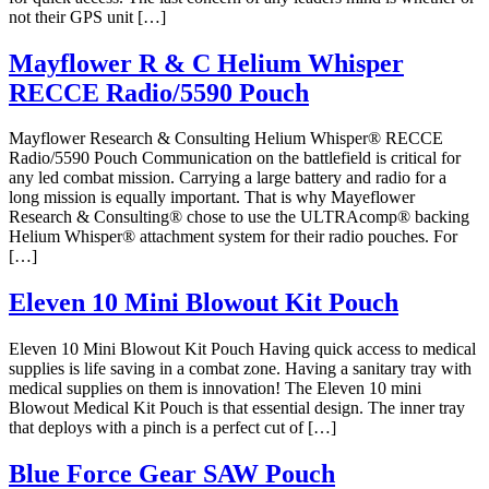
not their GPS unit […]
Mayflower R & C Helium Whisper
RECCE Radio/5590 Pouch
Mayflower Research & Consulting Helium Whisper® RECCE
Radio/5590 Pouch Communication on the battlefield is critical for
any led combat mission. Carrying a large battery and radio for a
long mission is equally important. That is why Mayeflower
Research & Consulting® chose to use the ULTRAcomp® backing
Helium Whisper® attachment system for their radio pouches. For
[…]
Eleven 10 Mini Blowout Kit Pouch
Eleven 10 Mini Blowout Kit Pouch Having quick access to medical
supplies is life saving in a combat zone. Having a sanitary tray with
medical supplies on them is innovation! The Eleven 10 mini
Blowout Medical Kit Pouch is that essential design. The inner tray
that deploys with a pinch is a perfect cut of […]
Blue Force Gear SAW Pouch