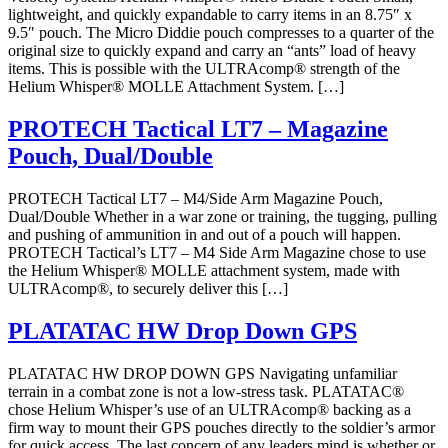
lightweight, and quickly expandable to carry items in an 8.75″ x
9.5″ pouch. The Micro Diddie pouch compresses to a quarter of the
original size to quickly expand and carry an “ants” load of heavy
items. This is possible with the ULTRAcomp® strength of the
Helium Whisper® MOLLE Attachment System. […]
PROTECH Tactical LT7 – Magazine
Pouch, Dual/Double
PROTECH Tactical LT7 – M4/Side Arm Magazine Pouch,
Dual/Double Whether in a war zone or training, the tugging, pulling
and pushing of ammunition in and out of a pouch will happen.
PROTECH Tactical’s LT7 – M4 Side Arm Magazine chose to use
the Helium Whisper® MOLLE attachment system, made with
ULTRAcomp®, to securely deliver this […]
PLATATAC HW Drop Down GPS
PLATATAC HW DROP DOWN GPS Navigating unfamiliar
terrain in a combat zone is not a low-stress task. PLATATAC®
chose Helium Whisper’s use of an ULTRAcomp® backing as a
firm way to mount their GPS pouches directly to the soldier’s armor
for quick access. The last concern of any leaders mind is whether or