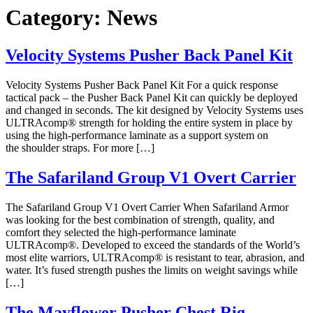
Category:
News
Velocity Systems Pusher Back Panel Kit
Velocity Systems Pusher Back Panel Kit For a quick response
tactical pack – the Pusher Back Panel Kit can quickly be deployed
and changed in seconds. The kit designed by Velocity Systems uses
ULTRAcomp® strength for holding the entire system in place by
using the high-performance laminate as a support system on
the shoulder straps. For more […]
The Safariland Group V1 Overt Carrier
The Safariland Group V1 Overt Carrier When Safariland Armor
was looking for the best combination of strength, quality, and
comfort they selected the high-performance laminate
ULTRAcomp®. Developed to exceed the standards of the World’s
most elite warriors, ULTRAcomp® is resistant to tear, abrasion, and
water. It’s fused strength pushes the limits on weight savings while
[…]
The Mayflower Pusher Chest Rig