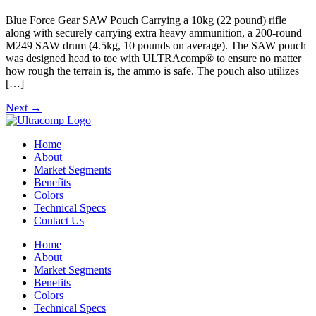
Blue Force Gear SAW Pouch Carrying a 10kg (22 pound) rifle
along with securely carrying extra heavy ammunition, a 200-round
M249 SAW drum (4.5kg, 10 pounds on average). The SAW pouch
was designed head to toe with ULTRAcomp® to ensure no matter
how rough the terrain is, the ammo is safe. The pouch also utilizes
[…]
Next
→
Home
About
Market Segments
Benefits
Colors
Technical Specs
Contact Us
Home
About
Market Segments
Benefits
Colors
Technical Specs